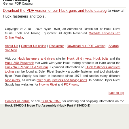
Get our
PDF
Catalog
Download the
PDF
version of our Huck guns and tools catalog
to view all
Huck fasteners and tools.
Copyright © 2010 - 2026 Byler Rivet, an Authorized Distributor of Huck Rivet
Guns, Tools and Tooling Equipment. All Rights Reserved.
Website services Pro
Online Media
.
About Us
|
Contact Us
online
|
Disclaimer
|
Download our
PDF
Catalog
|
Search
|
Site Map
Visit our
Huck fasteners and rivets
site for
Huck blind rivets
,
Huck bolts
and the
Huck 360 Powerbolt
that work with your Huck tooling products or learn about the
Huck 940 Repair Kit & System
. Expanded information on
Huck fasteners and rivet
tooling
can be found at Byler Rivet Supply - a quality fastener and tool distributor.
Byler Rivet Supply has been in business since 1974 and stocks many different
blind rivets
, as well as
rivet guns, riveters and tooling parts
. In addition, Byler Rivet
Supply has websites for
How to Rivet
and
POP tools
.
back to top
Contact us online
or call
(866)748-3876
for ordering and shipping information on the
Huck 99-830-1 Nose Tip Assembly (Huck Part # 99-830-1)
.