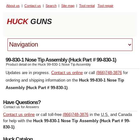
About us
Contact us
Search
Site map
Tool rental
Tool repair
HUCK
GUNS
99-830-1 Nose Tip Assembly (Huck Part # 99-830-1)
Product detail on the Huck 99-830-1 Nose Tip Assembly
Updates are in progress.
Contact us online
or call
(866)748-3876
for
ordering and shipping information on the
Huck 99-830-1 Nose Tip
Assembly (Huck Part # 99-830-1)
.
Have Questions
?
Contact us for Answers
Contact us online
or call toll-free
(866)748-3876
in the
U.S.
and Canada
for help with the
Huck 99-830-1 Nose Tip Assembly (Huck Part # 99-
830-1)
.
Huck Catalog