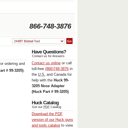
866-748-3876
Have Questions
?
Contact us for Answers
Contact us online
or call
or ordering and
toll-free
(866)748-3876
in
rt # 99-3205)
.
the
U.S.
and Canada for
help with the
Huck 99-
3205 Nose Adapter
(Huck Part # 99-3205)
.
Huck Catalog
Get our
PDF
Catalog
Download the
PDF
version of our Huck guns
and tools catalog
to view