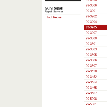
99-3006
Gun Repair
99-3201
Repair Services
99-3202
Tool Repair
99-3204
99-3205
99-3207
99-3300
99-3301
99-3303
99-3305
99-3306
99-3307
99-3438
99-3452
99-3464
99-3465
99-3487
99-5008
99-5301