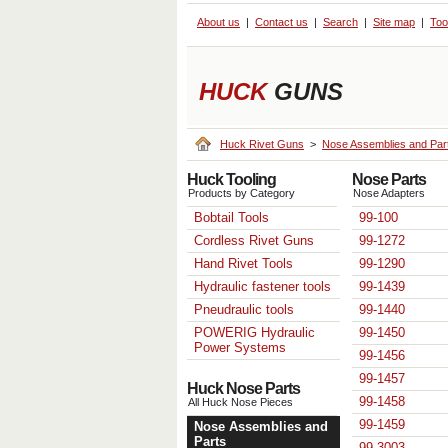
About us
Contact us
Search
Site map
Too
HUCK
GUNS
Huck Rivet Guns
>
Nose Assemblies and Par
Huck Tooling
Nose Parts
Products by Category
Nose Adapters
Bobtail Tools
99-100
Cordless Rivet Guns
99-1272
Hand Rivet Tools
99-1290
Hydraulic fastener tools
99-1439
Pneudraulic tools
99-1440
POWERIG Hydraulic
99-1450
Power Systems
99-1456
99-1457
Huck Nose Parts
99-1458
All Huck Nose Pieces
99-1459
Nose Assemblies and
Parts
99-3003