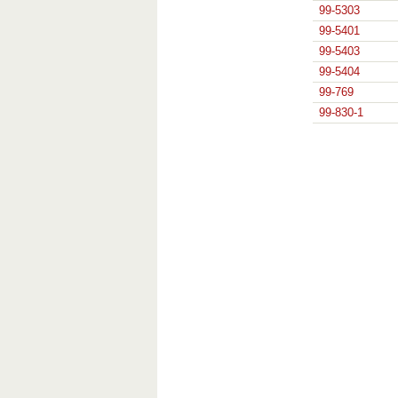
99-5303
99-5401
99-5403
99-5404
99-769
99-830-1