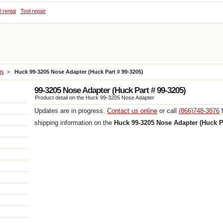
l rental
Tool repair
ts
>
Huck 99-3205 Nose Adapter (Huck Part # 99-3205)
99-3205 Nose Adapter (Huck Part # 99-3205)
Product detail on the Huck 99-3205 Nose Adapter
Updates are in progress.
Contact us online
or call
(866)748-3876
f
shipping information on the
Huck 99-3205 Nose Adapter (Huck Pa