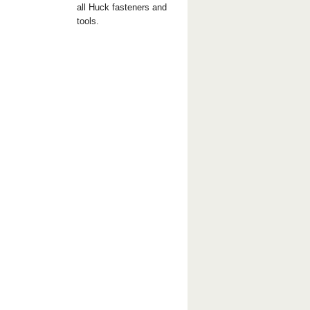
all Huck fasteners and
tools.